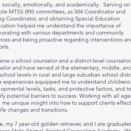
e socially, emotionally, and academically. Serving on
ple MTSS (RtI) committees, as 504 Coordinator and
ng Coordinator, and obtaining Special Education
fication helped me understand the importance of
borating with various departments and community
rces and being proactive regarding interventions a
orts.
ame a school counselor and a district-level counselor/
elor and have served at the elementary, middle, an
school levels in rural and large suburban school distr
e experiences equipped me to understand childrens
opmental levels, tasks, and protective factors, and t
ify potential barriers to success. Working with all age
 me unique insight into how to support clients effect
life changes and transitions.
, my 7 year-old golden retriever, and I are graduates
exas State Animal-Assisted Counseling Academy. W