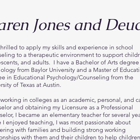
aren Jones and Deu
thrilled to apply my skills and experience in school
eling to a therapeutic environment to support childr
scents, and adults. I have a Bachelor of Arts degree
ology from Baylor University and a Master of Educat
e in Educational Psychology/Counseling from the
rsity of Texas at Austin.
 working in colleges as an academic, personal, and c
elor and obtaining my Licensure as a Professional
elor, I became an elementary teacher for several ye
 I enjoyed teaching, I was most passionate about
ering with families and building strong working
ionships with them and their children to help childre