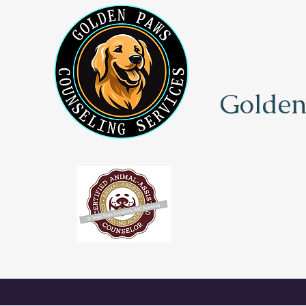
Golden