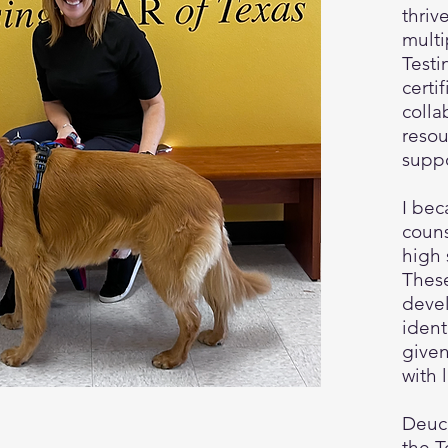
thriv
multi
Testi
certi
colla
resou
supp
I bec
couns
high 
Thes
devel
ident
given
with 
Deuce
the T