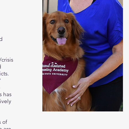
nd
crisis
d
icts.
'
o
s has
ively
 of
e are