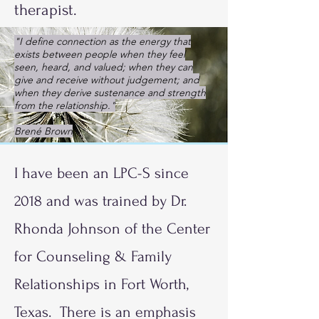
therapist.
"I define connection as the energy that
exists between people when they feel
seen, heard, and valued; when they can
give and receive without judgement; and
when they derive sustenance and strength
from the relationship."
Brené Brown
I have been an LPC-S since
2018 and was trained by Dr.
Rhonda Johnson of the Center
for Counseling & Family
Relationships in Fort Worth,
Texas. There is an emphasis