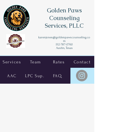
Golden Paws
Counseling
Services, PLLC
karenjones@goldenpawscounseling.co
m
512-787-0760
Austin, Texas
Services
Team
Rates
Contact
AAC
LPC Sup.
FAQ
Texas LPC
Supervision for
School Counselors
and Private Practice