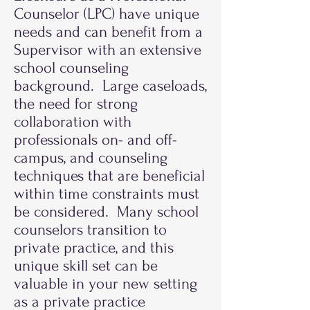
Counselor (LPC) have unique
needs and can benefit from a
Supervisor with an extensive
school counseling
background. Large caseloads,
the need for strong
collaboration with
professionals on- and off-
campus, and counseling
techniques that are beneficial
within time constraints must
be considered. Many school
counselors transition to
private practice, and this
unique skill set can be
valuable in your new setting
as a private practice