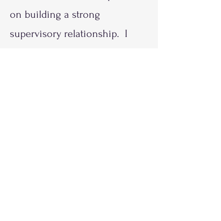
on building a strong
supervisory relationship. I
provide various activities that
help Supervisees learn how
their experiences affect their
approaches with clients. There
is an emphasis on ethical
responsibilities for the
partnership and professional
practices, and tools to help
ensure seamless and efficient