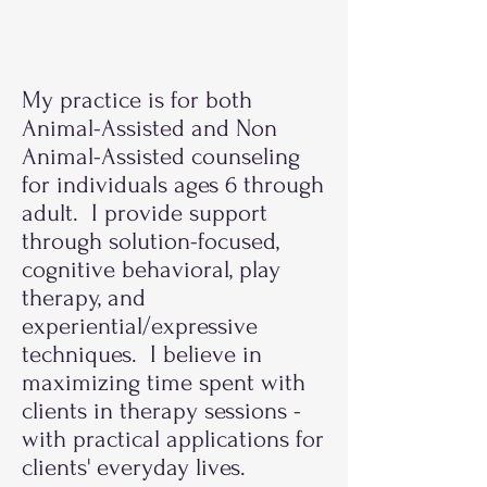
Therapists
My practice is for both
Animal-Assisted and Non
Animal-Assisted counseling
for individuals ages 6 through
adult. I provide support
through solution-focused,
cognitive behavioral, play
therapy, and
experiential/expressive
techniques. I believe in
maximizing time spent with
clients in therapy sessions -
with practical applications for
clients' everyday lives.