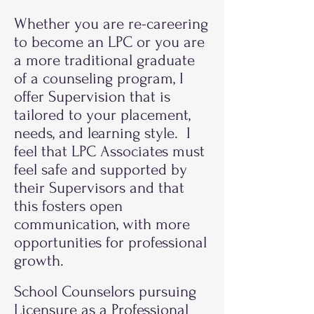
Whether you are re-careering
to become an LPC or you are
a more traditional graduate
of a counseling program, I
offer Supervision that is
tailored to your placement,
needs, and learning style. I
feel that LPC Associates must
feel safe and supported by
their Supervisors and that
this fosters open
communication, with more
opportunities for professional
growth.
School Counselors pursuing
Licensure as a Professional