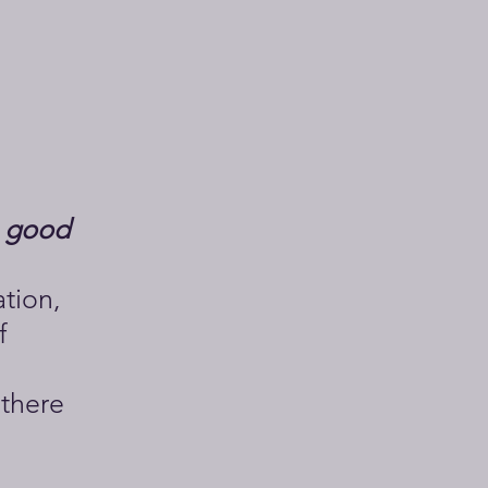
a good
ation,
f
 there