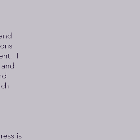
 and
ions
ent. I
 and
nd
ich
ress is