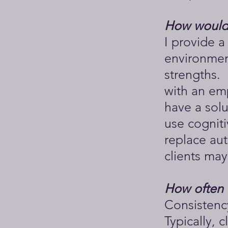
How would 
I provide 
environment
strengths. 
with an emp
have a sol
use cognit
replace aut
clients may
How often 
Consistency
Typically, 