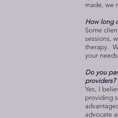
made, we m
How long d
Some client
sessions, w
therapy. We
your needs
Do you part
providers?
Yes, I beli
providing s
advantageo
advocate a