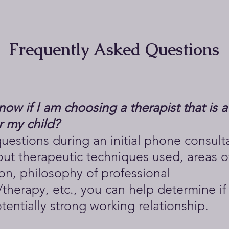
Frequently Asked Questions
ow if I am choosing a therapist that is 
or my child?
uestions during an initial phone consult
ut therapeutic techniques used, areas o
ion, philosophy of professional
therapy, etc., you can help determine if
otentially strong working relationship.