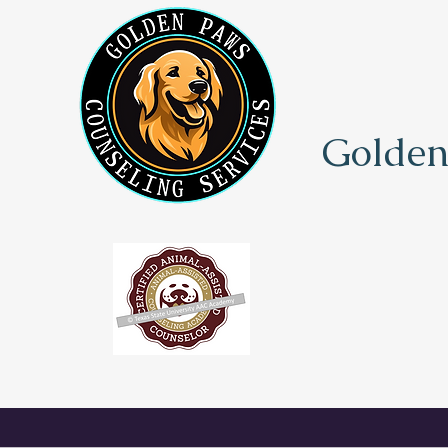
Golden