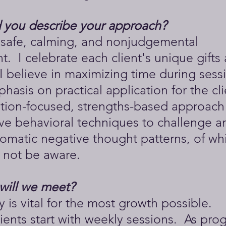
you describe your approach?
a safe, calming, and nonjudgemental
. I celebrate each client's unique gifts
I believe in maximizing time during sess
hasis on practical application for the cli
ution-focused, strengths-based approach
ive behavioral techniques to challenge a
omatic negative thought patterns, of wh
 not be aware.
will we meet?
 is vital for the most growth possible.
clients start with weekly sessions. As prog