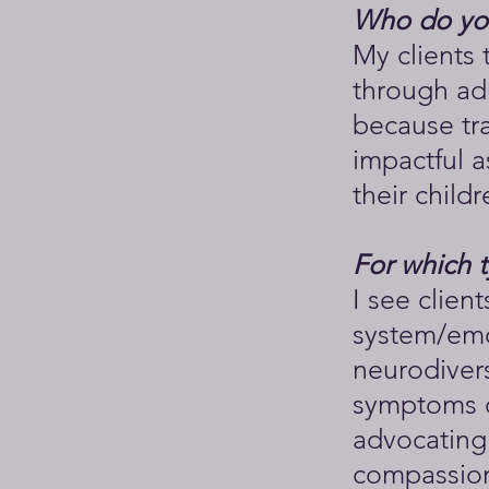
Who do you
My clients 
through ad
because tr
impactful a
their childr
For which 
I see clien
system/emo
neurodivers
symptoms of
advocating 
compassion,