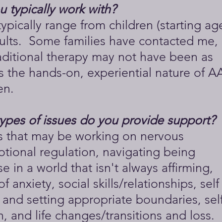
 typically work with?
typically range from children (starting ag
ults. Some families have contacted me,
aditional therapy may not have been as
s the hands-on, experiential nature of A
en.
types of issues do you provide support?
ts that may be working on nervous
tional regulation, navigating being
e in a world that isn't always affirming,
 anxiety, social skills/relationships, self
and setting appropriate boundaries, self
 and life changes/transitions and loss.