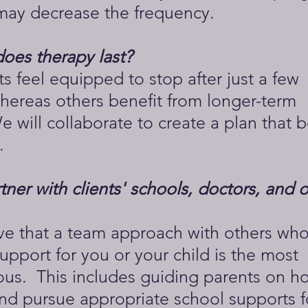
ay decrease the frequency.
oes therapy last?
s feel equipped to stop after just a few
hereas others benefit from longer-term
 will collaborate to create a plan that be
.
ner with clients' schools, doctors, and 
eve that a team approach with others who
upport for you or your child is the most
us. This includes guiding parents on h
nd pursue appropriate school supports f