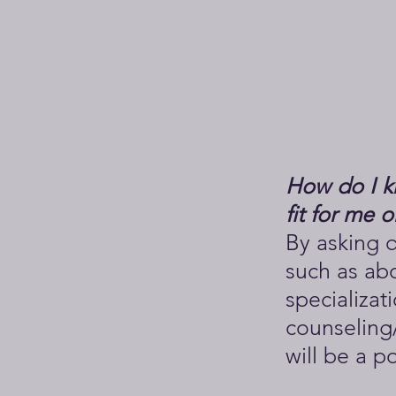
How do I kn
fit for me 
By asking q
such as abo
specializat
counseling/
will be a p