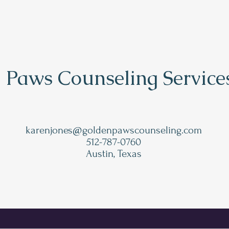
 Paws Counseling Service
karenjones@goldenpawscounseling.com
512-787-0760
Austin, Texas