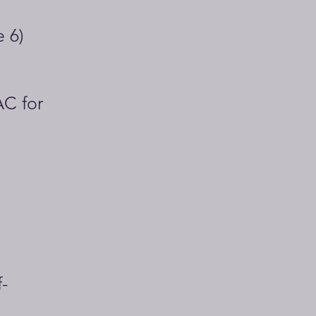
e 6)
AC for
-