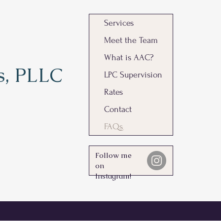
Services
Meet the Team
What is AAC?
s, PLLC
LPC Supervision
Rates
Contact
FAQs
Follow me
on
Instagram!