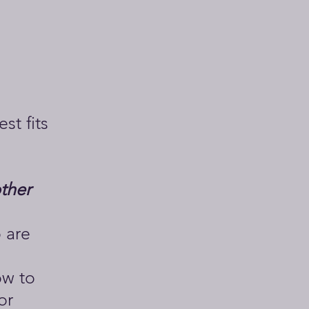
st fits
other
 are
ow to
or